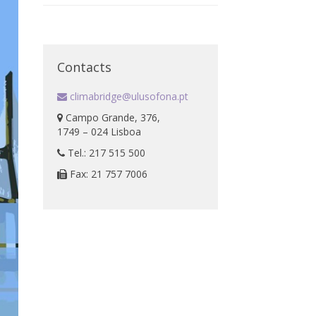
Contacts
climabridge@ulusofona.pt
Campo Grande, 376,
1749 – 024 Lisboa
Tel.: 217 515 500
Fax: 21 757 7006