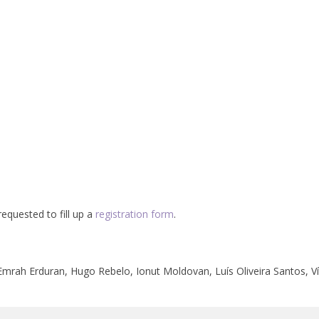
equested to fill up a
registration form
.
 Emrah Erduran, Hugo Rebelo, Ionut Moldovan, Luís Oliveira Santos, Ví