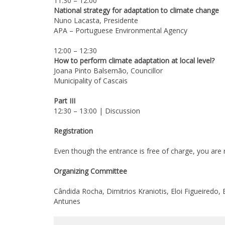
11:30 – 12:00
National strategy for adaptation to climate change
Nuno Lacasta, Presidente
APA – Portuguese Environmental Agency
12:00 – 12:30
How to perform climate adaptation at local level?
Joana Pinto Balsemão, Councillor
Municipality of Cascais
Part III
12:30 – 13:00 | Discussion
Registration
Even though the entrance is free of charge, you are r
Organizing Committee
Cândida Rocha, Dimitrios Kraniotis, Eloi Figueiredo,
Antunes