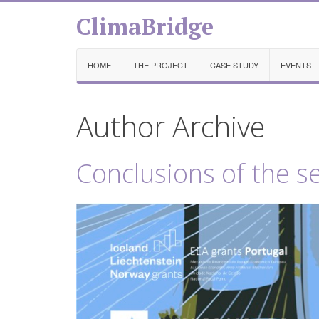
ClimaBridge
HOME
THE PROJECT
CASE STUDY
EVENTS
Author Archive
Conclusions of the s