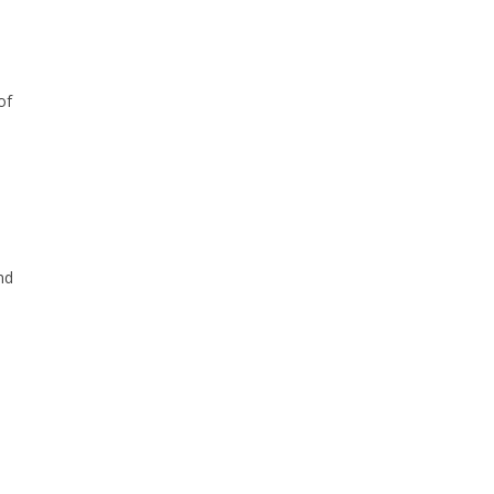
of
nd