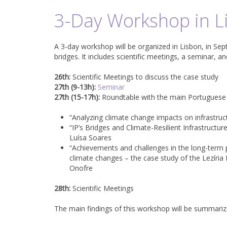
3-Day Workshop in L
A 3-day workshop will be organized in Lisbon, in Sep
bridges. It includes scientific meetings, a seminar, a
26th:
Scientific Meetings to discuss the case study
27th (9-13h):
Seminar
27th (15-17h):
Roundtable with the main Portuguese b
“Analyzing climate change impacts on infrastru
“IP’s Bridges and Climate-Resilient Infrastructur
Luísa Soares
“Achievements and challenges in the long-term 
climate changes – the case study of the Lezíria
Onofre
28th:
Scientific Meetings
The main findings of this workshop will be summarize