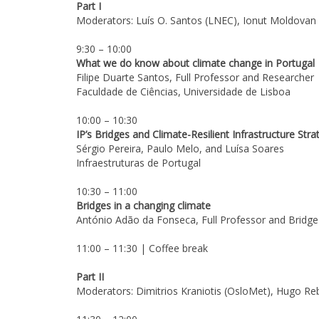
Part I
Moderators: Luís O. Santos (LNEC), Ionut Moldovan
9:30 – 10:00
What we do know about climate change in Portugal
Filipe Duarte Santos, Full Professor and Researcher
Faculdade de Ciências, Universidade de Lisboa
10:00 – 10:30
IP’s Bridges and Climate-Resilient Infrastructure Stra
Sérgio Pereira, Paulo Melo, and Luísa Soares
Infraestruturas de Portugal
10:30 – 11:00
Bridges in a changing climate
António Adão da Fonseca, Full Professor and Bridge
11:00 – 11:30 | Coffee break
Part II
Moderators: Dimitrios Kraniotis (OsloMet), Hugo Re