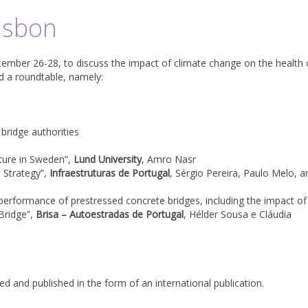
isbon
tember 26-28, to discuss the impact of climate change on the health 
nd a roundtable, namely:
ridge authorities
cture in Sweden”,
Lund University
, Amro Nasr
e Strategy”,
Infraestruturas de Portugal
, Sérgio Pereira, Paulo Melo, a
performance of prestressed concrete bridges, including the impact of
 Bridge”,
Brisa – Autoestradas de Portugal
, Hélder Sousa e Cláudia
d and published in the form of an international publication.