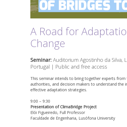
A Road for Adaptatio
Change
Seminar:
Auditorium Agostinho da Silva, 
Portugal | Public and free access
This seminar intends to bring together experts from 
authorities, and decision makers to understand the 
effective adaptation strategies.
9:00 – 9:30
Presentation of ClimaBridge Project
Elói Figueiredo, Full Professor
Faculdade de Engenharia, Lusófona University