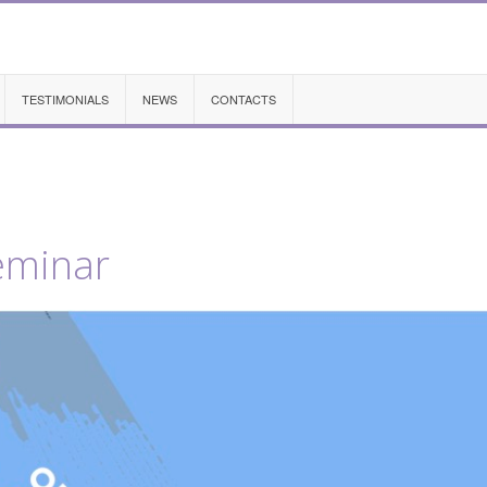
TESTIMONIALS
NEWS
CONTACTS
eminar