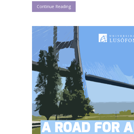
Continue Reading