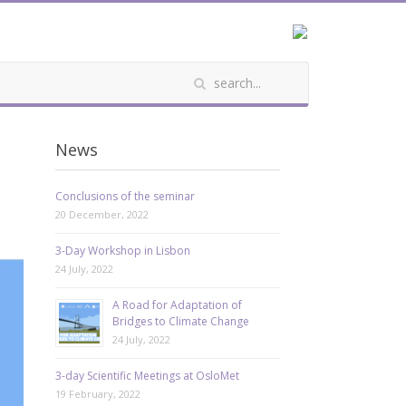
News
Conclusions of the seminar
20 December, 2022
3-Day Workshop in Lisbon
24 July, 2022
A Road for Adaptation of
Bridges to Climate Change
24 July, 2022
3-day Scientific Meetings at OsloMet
19 February, 2022