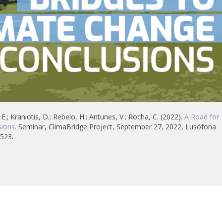
 E.; Kraniotis, D.; Rebelo, H.; Antunes, V.; Rocha, C. (2022).
A Road for
ions.
Seminar, ClimaBridge Project, September 27, 2022, Lusófona
3523.