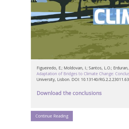
Figueiredo, E.; Moldovan, I.; Santos, L.O.; Erduran,
Adaptation of Bridges to Climate Change: Conclus
University, Lisbon. DOI: 10.13140/RG.2.2.23011.6
Download the conclusions
Continue Reading