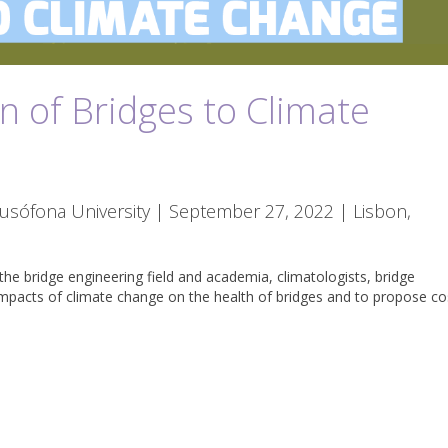
n of Bridges to Climate
Lusófona University | September 27, 2022 | Lisbon,
the bridge engineering field and academia, climatologists, bridge
impacts of climate change on the health of bridges and to propose co