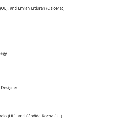
 (UL), and Emrah Erduran (OsloMet)
tegy
 Designer
belo (UL), and Cândida Rocha (UL)